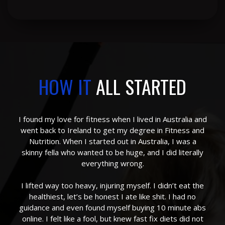
HOW IT
ALL STARTED
I found my love for fitness when I lived in Australia and
went back to Ireland to get my degree in Fitness and
Nutrition. When I started out in Australia, I was a
skinny fella who wanted to be huge, and I did literally
everything wrong.
I lifted way too heavy, injuring myself. I didn’t eat the
healthiest, let’s be honest I ate like shit. I had no
guidance and even found myself buying 10 minute abs
online. I felt like a fool, but knew fast fix diets did not