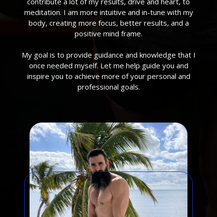
contribute a lot of my results, drive and heart, to
meditation. I am more intuitive and in-tune with my
body, creating more focus, better results, and a
positive mind frame.
My goal is to provide guidance and knowledge that I
once needed myself. Let me help guide you and
inspire you to achieve more of your personal and
professional goals.