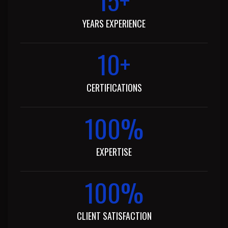
YEARS EXPERIENCE
10
+
CERTIFICATIONS
100
%
EXPERTISE​
100
%
CLIENT SATISFACTION