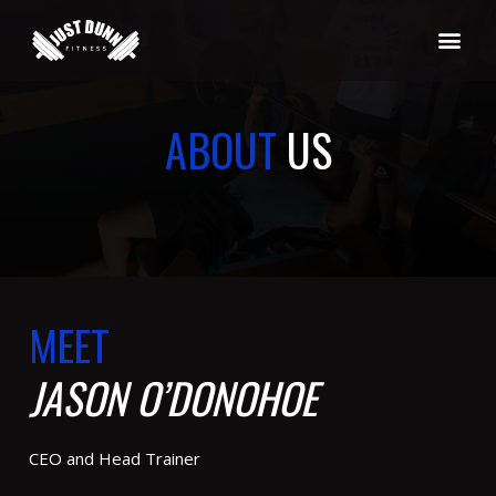
ABOUT
US
MEET
JASON O’DONOHOE
CEO and Head Trainer