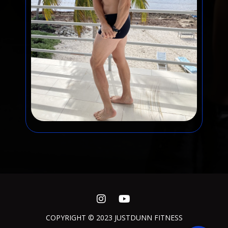
COPYRIGHT © 2023 JUSTDUNN FITNESS