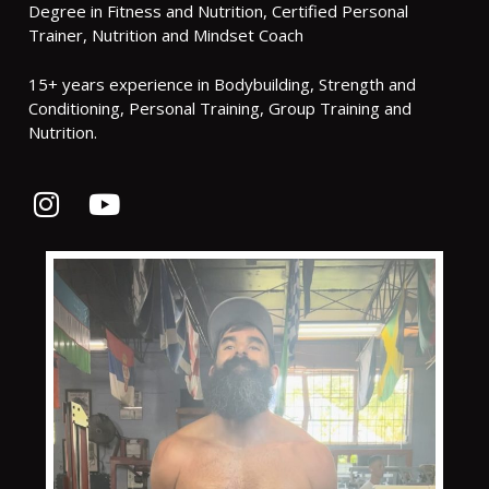
Degree in Fitness and Nutrition, Certified Personal
Trainer, Nutrition and Mindset Coach
15+ years experience in Bodybuilding, Strength and
Conditioning, Personal Training, Group Training and
Nutrition.