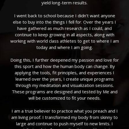
yield long-term results.
I went back to school because I didn’t want anyone
else to buy into the things I fell for. Over the years I
have gathered as much research as I could, and
continue to keep growing in all aspects, along with
working with world class athletes to get to where I am
today and where I am going.
Doing this, I further deepened my passion and love for
this sport and how the human body can change. By
applying the tools, fit principles, and experiences I
learned over the years, I create unique programs
through my meditation and visualization sessions.
These programs are designed and tested by Me and
will be customized to fit your needs.
I am a true believer to practice what you preach and I
am living proof. I transformed my body from skinny to
large and continue to push myself to new limits. I